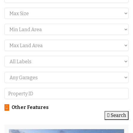
Other Features
Search