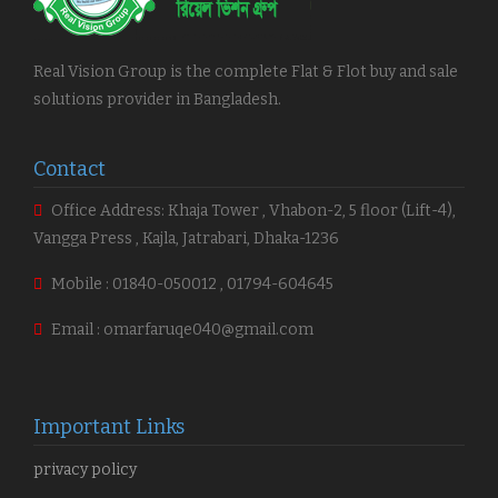
Real Vision Group is the complete Flat & Flot buy and sale
solutions provider in Bangladesh.
Contact
Office Address: Khaja Tower , Vhabon-2, 5 floor (Lift-4),
Vangga Press , Kajla, Jatrabari, Dhaka-1236
Mobile : 01840-050012 , 01794-604645
Email : omarfaruqe040@gmail.com
Important Links
privacy policy