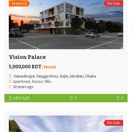
Featured
For Sale
Vision Palace
5,000,000 BDT
/ Month
Samadnogor, Vangga Press, Kajla, Jatrabari, Dhaka
Apartment
,
House
,
Villa
10 years ago
1,452 SqFt
3
3
For Sale