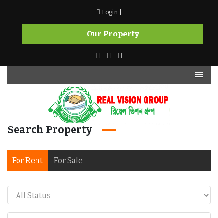
Skip
Login |
to
content
Our Property
Search Property
Real Vision Group
For Rent
For Sale