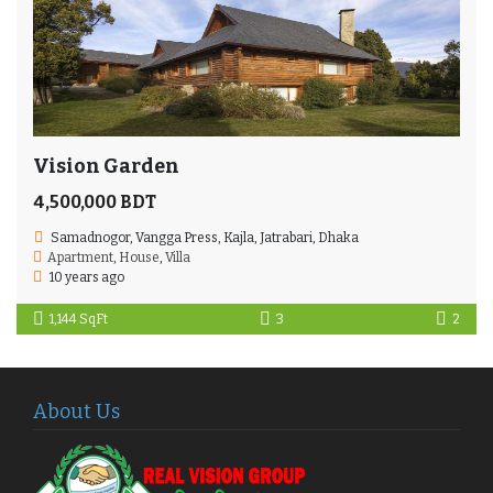
Vision Garden
4,500,000 BDT
Samadnogor, Vangga Press, Kajla, Jatrabari, Dhaka
Apartment
,
House
,
Villa
10 years ago
1,144 SqFt
3
2
About Us