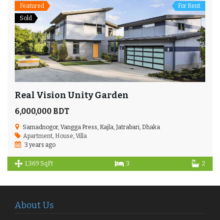
Featured
For Rent
Sold
Real Vision Unity Garden
6,000,000 BDT
Samadnogor, Vangga Press, Kajla, Jatrabari, Dhaka
Apartment
,
House
,
Villa
3 years ago
1,369 SqFt
3
2
About Us