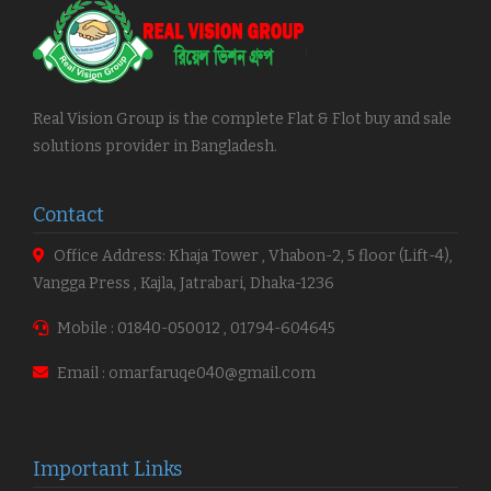
Real Vision Group is the complete Flat & Flot buy and sale
solutions provider in Bangladesh.
Contact
Office Address: Khaja Tower , Vhabon-2, 5 floor (Lift-4),
Vangga Press , Kajla, Jatrabari, Dhaka-1236
Mobile : 01840-050012 , 01794-604645
Email : omarfaruqe040@gmail.com
Important Links