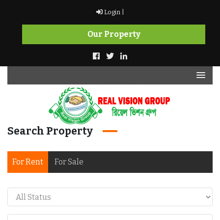
Skip
Login |
to
content
Our Property
Search Property
Real Vision Group
For Rent
For Sale