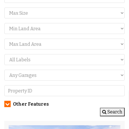
Other Features
Search