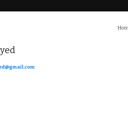
Ho
ayed
ed@gmail.com